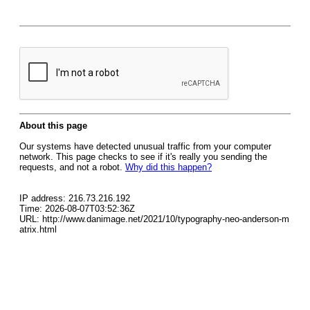
About this page
Our systems have detected unusual traffic from your computer
network. This page checks to see if it's really you sending the
requests, and not a robot.
Why did this happen?
IP address: 216.73.216.192
Time: 2026-08-07T03:52:36Z
URL: http://www.danimage.net/2021/10/typography-neo-anderson-m
atrix.html